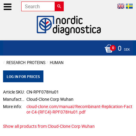
0
SEK
RESEARCH
PROTEINS
HUMAN
LOG IN FOR PRICES
Article SKU
CN-RPF078Hu01
Manufacturer
Cloud-Clone Corp Wuhan
More info
cloud-clone.com/manual/Recombinant-Replication-Fact
or-C4-(RFC4)-RPF078Hu01.pdf
Show all products from Cloud-Clone Corp Wuhan