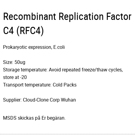
Recombinant Replication Factor
C4 (RFC4)
Prokaryotic expression, E.coli
Size: 50ug
Storage temperature: Avoid repeated freeze/thaw cycles,
store at -20
Transport temperature: Cold Packs
Supplier: Cloud-Clone Corp Wuhan
MSDS skickas på Er begäran.