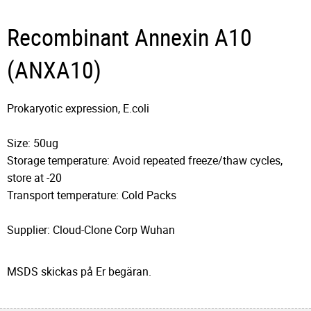
Recombinant Annexin A10
(ANXA10)
Prokaryotic expression, E.coli
Size: 50ug
Storage temperature: Avoid repeated freeze/thaw cycles,
store at -20
Transport temperature: Cold Packs
Supplier: Cloud-Clone Corp Wuhan
MSDS skickas på Er begäran.