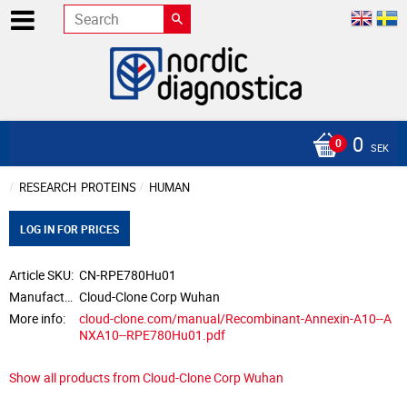
0
SEK
RESEARCH
PROTEINS
HUMAN
LOG IN FOR PRICES
Article SKU
CN-RPE780Hu01
Manufacturer
Cloud-Clone Corp Wuhan
More info
cloud-clone.com/manual/Recombinant-Annexin-A10--A
NXA10--RPE780Hu01.pdf
Show all products from Cloud-Clone Corp Wuhan