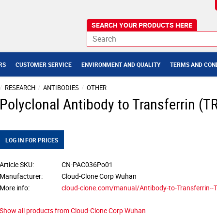
RS
CUSTOMER SERVICE
ENVIRONMENT AND QUALITY
TERMS AND CON
RESEARCH
ANTIBODIES
OTHER
Polyclonal Antibody to Transferrin (T
LOG IN FOR PRICES
Article SKU
CN-PAC036Po01
Manufacturer
Cloud-Clone Corp Wuhan
More info
cloud-clone.com/manual/Antibody-to-Transferrin-
Show all products from Cloud-Clone Corp Wuhan