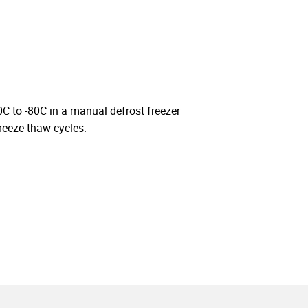
0C to -80C in a manual defrost freezer
freeze-thaw cycles.