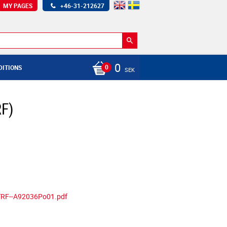
MY PAGES
+46-31-212627
0
DITIONS
SEK
RF)
-TRF--A92036Po01.pdf