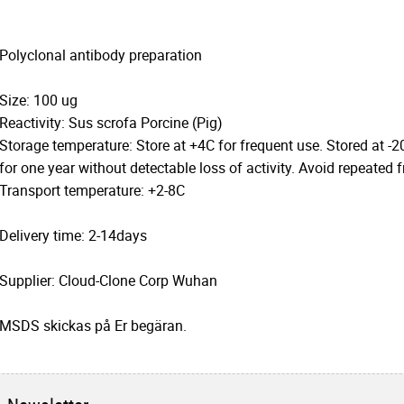
Polyclonal antibody preparation
Size: 100 ug
Reactivity: Sus scrofa Porcine (Pig)
Storage temperature: Store at +4C for frequent use. Stored at -2
for one year without detectable loss of activity. Avoid repeated 
Transport temperature: +2-8C
Delivery time: 2-14days
Supplier: Cloud-Clone Corp Wuhan
MSDS skickas på Er begäran.