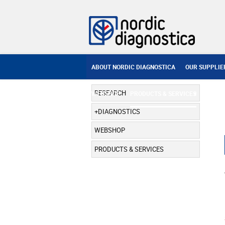
ABOUT NORDIC DIAGNOSTICA
OUR SUPPLIE
RESEARCH
WEBSHOP
PRODUCTS & SERVICES
DIAGNOSTICS
WEBSHOP
PRODUCTS & SERVICES