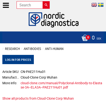
0
SEK
RESEARCH
ANTIBODIES
ANTI-HUMAN
LOG IN FOR PRICES
Article SKU
CN-PAE211Hu01
Manufacturer
Cloud-Clone Corp Wuhan
More info
cloud-clone.com/manual/Polyclonal-Antibody-to-Elasta
se-3A--ELA3A--PAE211Hu01.pdf
Show all products from Cloud-Clone Corp Wuhan