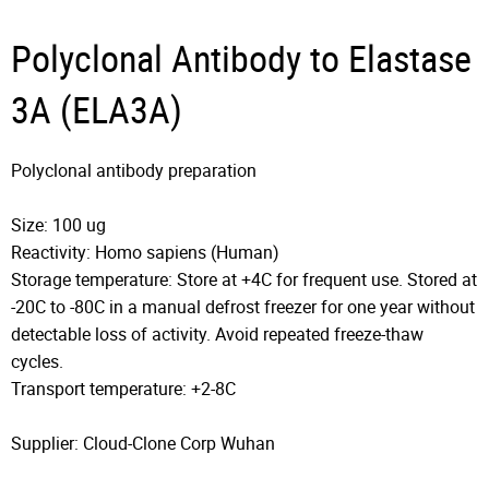
Polyclonal Antibody to Elastase
3A (ELA3A)
Polyclonal antibody preparation
Size: 100 ug
Reactivity: Homo sapiens (Human)
Storage temperature: Store at +4C for frequent use. Stored at
-20C to -80C in a manual defrost freezer for one year without
detectable loss of activity. Avoid repeated freeze-thaw
cycles.
Transport temperature: +2-8C
Supplier: Cloud-Clone Corp Wuhan