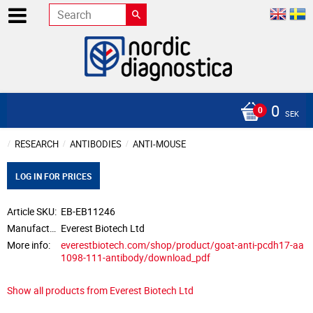
0
SEK
RESEARCH
ANTIBODIES
ANTI-MOUSE
LOG IN FOR PRICES
Article SKU
EB-EB11246
Manufacturer
Everest Biotech Ltd
More info
everestbiotech.com/shop/product/goat-anti-pcdh17-aa
1098-111-antibody/download_pdf
Show all products from Everest Biotech Ltd