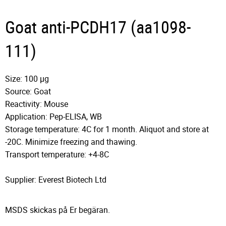
Goat anti-PCDH17 (aa1098-
111)
Size: 100 µg
Source: Goat
Reactivity: Mouse
Application: Pep-ELISA, WB
Storage temperature: 4C for 1 month. Aliquot and store at
-20C. Minimize freezing and thawing.
Transport temperature: +4-8C
Supplier: Everest Biotech Ltd
MSDS skickas på Er begäran.