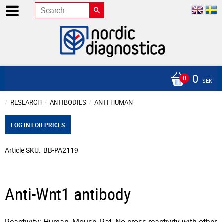
0
SEK
RESEARCH
ANTIBODIES
ANTI-HUMAN
LOG IN FOR PRICES
Article SKU
BB-PA2119
Anti-Wnt1 antibody
Reactivity: Human, Mouse, Rat. No cross reactivity with other