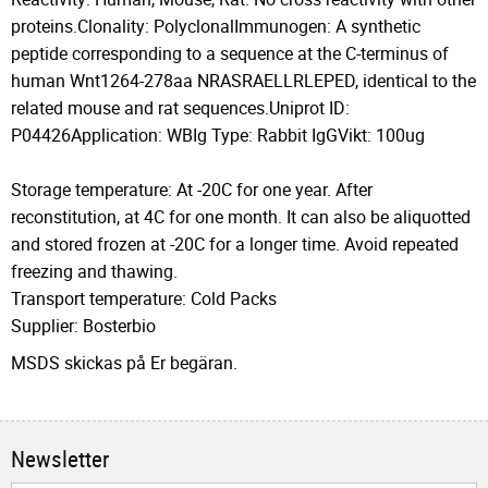
proteins.Clonality: PolyclonalImmunogen: A synthetic
peptide corresponding to a sequence at the C-terminus of
human Wnt1264-278aa NRASRAELLRLEPED, identical to the
related mouse and rat sequences.Uniprot ID:
P04426Application: WBIg Type: Rabbit IgGVikt: 100ug
Storage temperature: At -20C for one year. After
reconstitution, at 4C for one month. It can also be aliquotted
and stored frozen at -20C for a longer time. Avoid repeated
freezing and thawing.
Transport temperature: Cold Packs
Supplier: Bosterbio
MSDS skickas på Er begäran.
Newsletter