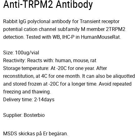
Anti-TRPM2 Antibody
Rabbit IgG polyclonal antibody for Transient receptor
potential cation channel subfamily M member 2TRPM2
detection. Tested with WB, IHC-P in HumanMouseRat.
Size: 100ug/vial
Reactivity: Reacts with: human, mouse, rat
Storage temperature: At -20C for one year. After
reconstitution, at 4C for one month. It can also be aliquotted
and stored frozen at -20C for a longer time. Avoid repeated
freezing and thawing.
Delivery time: 2-14days
Supplier: Bosterbio
MSDS skickas på Er begäran.