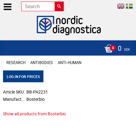
0
SEK
RESEARCH
ANTIBODIES
ANTI-HUMAN
LOG IN FOR PRICES
Article SKU
BB-PA2231
Manufacturer
Bosterbio
Show all products from Bosterbio