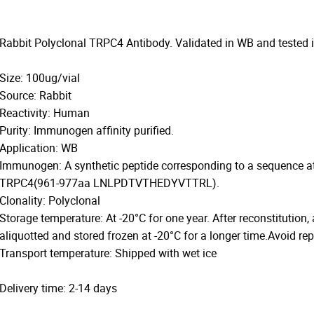
Rabbit Polyclonal TRPC4 Antibody. Validated in WB and tested
Size: 100ug/vial
Source: Rabbit
Reactivity: Human
Purity: Immunogen affinity purified.
Application: WB
Immunogen: A synthetic peptide corresponding to a sequence a
TRPC4(961-977aa LNLPDTVTHEDYVTTRL).
Clonality: Polyclonal
Storage temperature: At -20°C for one year. After reconstitution,
aliquotted and stored frozen at -20°C for a longer time.Avoid re
Transport temperature: Shipped with wet ice
Delivery time: 2-14 days