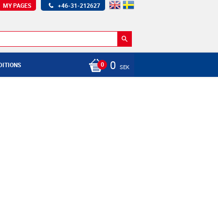
MY PAGES
+46-31-212627
0
DITIONS
SEK