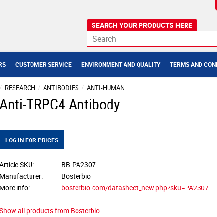
RS
CUSTOMER SERVICE
ENVIRONMENT AND QUALITY
TERMS AND CON
RESEARCH
ANTIBODIES
ANTI-HUMAN
Anti-TRPC4 Antibody
LOG IN FOR PRICES
Article SKU
BB-PA2307
Manufacturer
Bosterbio
More info
bosterbio.com/datasheet_new.php?sku=PA2307
Show all products from Bosterbio