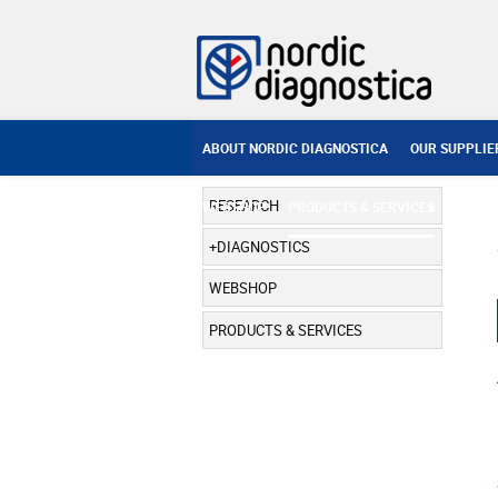
ABOUT NORDIC DIAGNOSTICA
OUR SUPPLIE
RESEARCH
WEBSHOP
PRODUCTS & SERVICES
DIAGNOSTICS
WEBSHOP
PRODUCTS & SERVICES