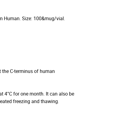
 in Human. Size: 100&mug/vial.
t the C-terminus of human
 at 4°C for one month. It can also be
peated freezing and thawing.