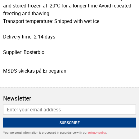
and stored frozen at -20°C for a longer time.Avoid repeated
freezing and thawing.
Transport temperature: Shipped with wet ice
Delivery time: 2-14 days
Supplier: Bosterbio
MSDS skickas på Er begäran.
Newsletter
SUBSCRIBE
Your personal information is processed in accordance with our
privacy policy
.