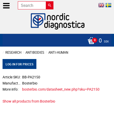
0
SEK
RESEARCH
ANTIBODIES
ANTI-HUMAN
LOG IN FOR PRICES
Article SKU
BB-PA2150
Manufacturer
Bosterbio
More info
bosterbio.com/datasheet_new.php?sku=PA2150
Show all products from Bosterbio