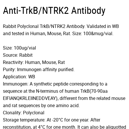
Anti-TrkB/NTRK2 Antibody
Rabbit Polyclonal TrkB/NTRK2 Antibody. Validated in WB
and tested in Human, Mouse, Rat. Size: 100&mug/vial.
Size: 100ug/vial
Source: Rabbit
Reactivity: Human, Mouse, Rat
Purity: Immunogen affinity purified.
Application: WB
Immunogen: A synthetic peptide corresponding to a
sequence at the N-terminus of human TrkB(70-90aa
EIFIANQKRLEIINEDDVEAY), different from the related mouse
and rat sequences by one amino acid.
Clonality: Polyclonal
Storage temperature: At -20°C for one year. After
reconstitution, at 4°C for one month. It can also be aliquotted