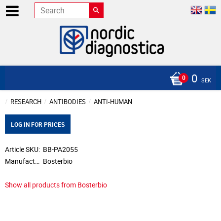
0
SEK
RESEARCH
ANTIBODIES
ANTI-HUMAN
LOG IN FOR PRICES
Article SKU
BB-PA2055
Manufacturer
Bosterbio
Show all products from Bosterbio