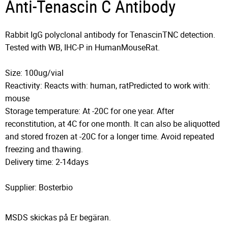
Anti-Tenascin C Antibody
Rabbit IgG polyclonal antibody for TenascinTNC detection.
Tested with WB, IHC-P in HumanMouseRat.
Size: 100ug/vial
Reactivity: Reacts with: human, ratPredicted to work with:
mouse
Storage temperature: At -20C for one year. After
reconstitution, at 4C for one month. It can also be aliquotted
and stored frozen at -20C for a longer time. Avoid repeated
freezing and thawing.
Delivery time: 2-14days
Supplier: Bosterbio
MSDS skickas på Er begäran.