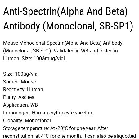
Anti-Spectrin(Alpha And Beta)
Antibody (Monoclonal, SB-SP1)
Mouse Monoclonal Spectrin(Alpha And Beta) Antibody
(Monoclonal, SB-SP1). Validated in WB and tested in
Human. Size: 100&mug/vial.
Size: 100ug/vial
Source: Mouse
Reactivity: Human
Purity: Ascites
Application: WB
Immunogen: Human erythrocyte spectrin.
Clonality: Monoclonal
Storage temperature: At -20°C for one year. After
reconstitution, at 4°C for one month. It can also be aliquotted