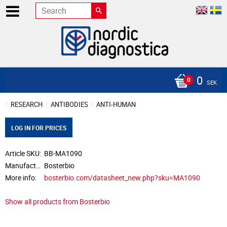
0
SEK
RESEARCH
ANTIBODIES
ANTI-HUMAN
LOG IN FOR PRICES
Article SKU
BB-MA1090
Manufacturer
Bosterbio
More info
bosterbio.com/datasheet_new.php?sku=MA1090
Show all products from Bosterbio