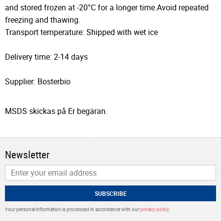
and stored frozen at -20°C for a longer time.Avoid repeated
freezing and thawing.
Transport temperature: Shipped with wet ice
Delivery time: 2-14 days
Supplier: Bosterbio
MSDS skickas på Er begäran.
Newsletter
SUBSCRIBE
Your personal information is processed in accordance with our
privacy policy
.