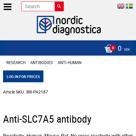
0
SEK
RESEARCH
ANTIBODIES
ANTI-HUMAN
LOG IN FOR PRICES
Article SKU
BB-PA2187
Anti-SLC7A5 antibody
Reactivity: Human, Mouse, Rat. No cross reactivity with other