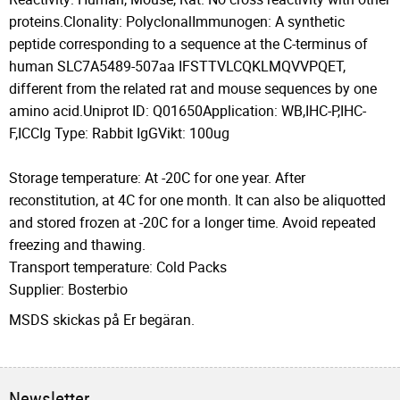
proteins.Clonality: PolyclonalImmunogen: A synthetic
peptide corresponding to a sequence at the C-terminus of
human SLC7A5489-507aa IFSTTVLCQKLMQVVPQET,
different from the related rat and mouse sequences by one
amino acid.Uniprot ID: Q01650Application: WB,IHC-P,IHC-
F,ICCIg Type: Rabbit IgGVikt: 100ug
Storage temperature: At -20C for one year. After
reconstitution, at 4C for one month. It can also be aliquotted
and stored frozen at -20C for a longer time. Avoid repeated
freezing and thawing.
Transport temperature: Cold Packs
Supplier: Bosterbio
MSDS skickas på Er begäran.
Newsletter