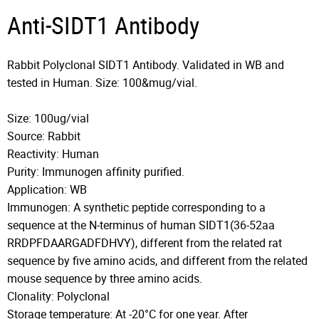
Anti-SIDT1 Antibody
Rabbit Polyclonal SIDT1 Antibody. Validated in WB and
tested in Human. Size: 100&mug/vial.
Size: 100ug/vial
Source: Rabbit
Reactivity: Human
Purity: Immunogen affinity purified.
Application: WB
Immunogen: A synthetic peptide corresponding to a
sequence at the N-terminus of human SIDT1(36-52aa
RRDPFDAARGADFDHVY), different from the related rat
sequence by five amino acids, and different from the related
mouse sequence by three amino acids.
Clonality: Polyclonal
Storage temperature: At -20°C for one year. After