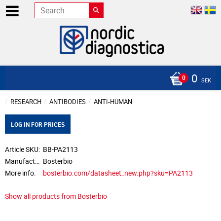
0
SEK
RESEARCH
ANTIBODIES
ANTI-HUMAN
LOG IN FOR PRICES
Article SKU
BB-PA2113
Manufacturer
Bosterbio
More info
bosterbio.com/datasheet_new.php?sku=PA2113
Show all products from Bosterbio