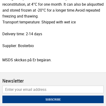
reconstitution, at 4°C for one month. It can also be aliquotted
and stored frozen at -20°C for a longer time.Avoid repeated
freezing and thawing.
Transport temperature: Shipped with wet ice
Delivery time: 2-14 days
Supplier: Bosterbio
MSDS skickas på Er begäran.
Newsletter
SUBSCRIBE