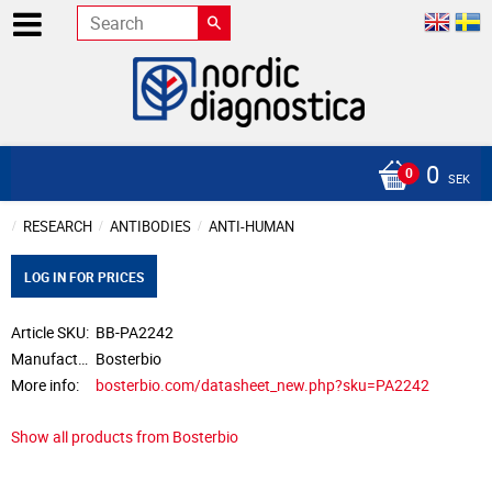
0
SEK
RESEARCH
ANTIBODIES
ANTI-HUMAN
LOG IN FOR PRICES
Article SKU
BB-PA2242
Manufacturer
Bosterbio
More info
bosterbio.com/datasheet_new.php?sku=PA2242
Show all products from Bosterbio