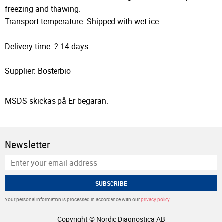
freezing and thawing.
Transport temperature: Shipped with wet ice
Delivery time: 2-14 days
Supplier: Bosterbio
MSDS skickas på Er begäran.
Newsletter
SUBSCRIBE
Your personal information is processed in accordance with our
privacy policy
.
Copyright © Nordic Diagnostica AB