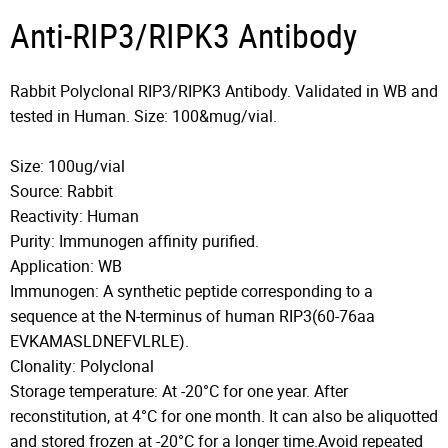
Anti-RIP3/RIPK3 Antibody
Rabbit Polyclonal RIP3/RIPK3 Antibody. Validated in WB and
tested in Human. Size: 100&mug/vial.
Size: 100ug/vial
Source: Rabbit
Reactivity: Human
Purity: Immunogen affinity purified.
Application: WB
Immunogen: A synthetic peptide corresponding to a
sequence at the N-terminus of human RIP3(60-76aa
EVKAMASLDNEFVLRLE).
Clonality: Polyclonal
Storage temperature: At -20°C for one year. After
reconstitution, at 4°C for one month. It can also be aliquotted
and stored frozen at -20°C for a longer time.Avoid repeated