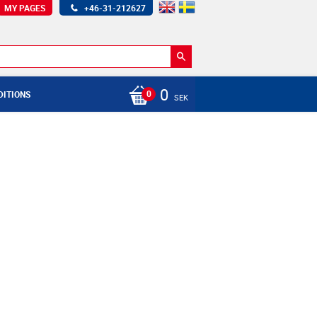
MY PAGES
+46-31-212627
0
DITIONS
SEK