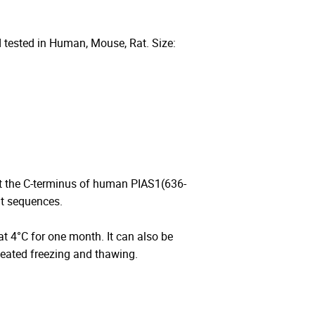
 tested in Human, Mouse, Rat. Size:
t the C-terminus of human PIAS1(636-
at sequences.
 at 4°C for one month. It can also be
peated freezing and thawing.