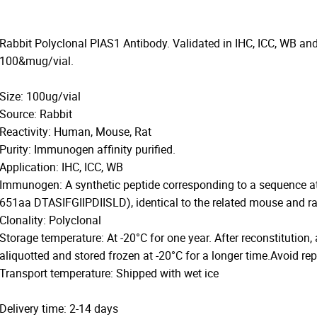
Rabbit Polyclonal PIAS1 Antibody. Validated in IHC, ICC, WB and
100&mug/vial.
Size: 100ug/vial
Source: Rabbit
Reactivity: Human, Mouse, Rat
Purity: Immunogen affinity purified.
Application: IHC, ICC, WB
Immunogen: A synthetic peptide corresponding to a sequence a
651aa DTASIFGIIPDIISLD), identical to the related mouse and r
Clonality: Polyclonal
Storage temperature: At -20°C for one year. After reconstitution,
aliquotted and stored frozen at -20°C for a longer time.Avoid re
Transport temperature: Shipped with wet ice
Delivery time: 2-14 days