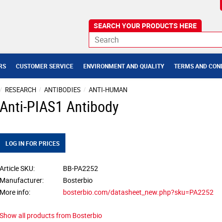
RS
CUSTOMER SERVICE
ENVIRONMENT AND QUALITY
TERMS AND CON
RESEARCH
ANTIBODIES
ANTI-HUMAN
Anti-PIAS1 Antibody
LOG IN FOR PRICES
Article SKU
BB-PA2252
Manufacturer
Bosterbio
More info
bosterbio.com/datasheet_new.php?sku=PA2252
Show all products from Bosterbio