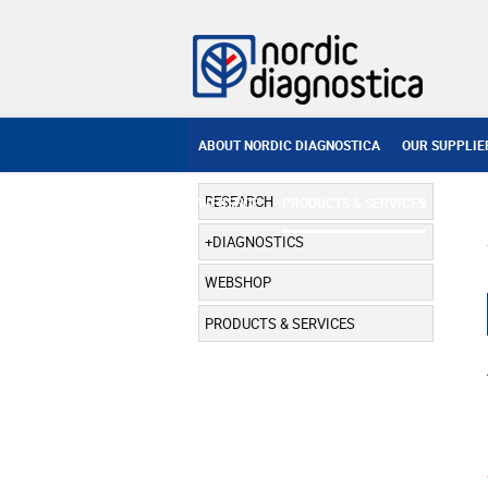
ABOUT NORDIC DIAGNOSTICA
OUR SUPPLIE
RESEARCH
WEBSHOP
PRODUCTS & SERVICES
DIAGNOSTICS
WEBSHOP
PRODUCTS & SERVICES