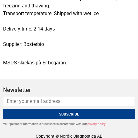
freezing and thawing.
Transport temperature: Shipped with wet ice
Delivery time: 2-14 days
Supplier: Bosterbio
MSDS skickas på Er begäran.
Newsletter
SUBSCRIBE
Your personal information is processed in accordance with our
privacy policy
.
Copyright © Nordic Diagnostica AB