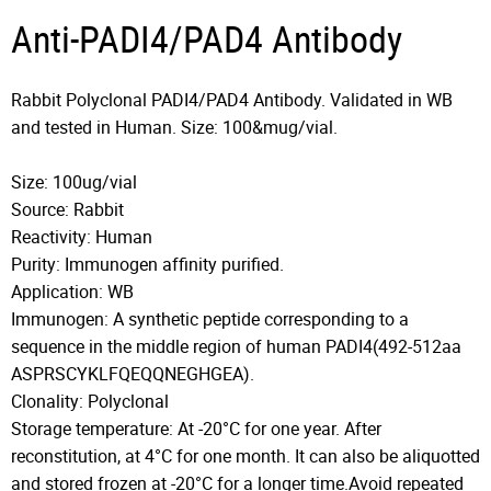
Anti-PADI4/PAD4 Antibody
Rabbit Polyclonal PADI4/PAD4 Antibody. Validated in WB
and tested in Human. Size: 100&mug/vial.
Size: 100ug/vial
Source: Rabbit
Reactivity: Human
Purity: Immunogen affinity purified.
Application: WB
Immunogen: A synthetic peptide corresponding to a
sequence in the middle region of human PADI4(492-512aa
ASPRSCYKLFQEQQNEGHGEA).
Clonality: Polyclonal
Storage temperature: At -20°C for one year. After
reconstitution, at 4°C for one month. It can also be aliquotted
and stored frozen at -20°C for a longer time.Avoid repeated