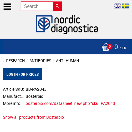
0
SEK
RESEARCH
ANTIBODIES
ANTI-HUMAN
LOG IN FOR PRICES
Article SKU
BB-PA2043
Manufacturer
Bosterbio
More info
bosterbio.com/datasheet_new.php?sku=PA2043
Show all products from Bosterbio