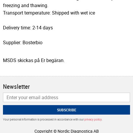
freezing and thawing.
Transport temperature: Shipped with wet ice
Delivery time: 2-14 days
Supplier: Bosterbio
MSDS skickas på Er begäran.
Newsletter
SUBSCRIBE
Your personal information is processed in accordance with our
privacy policy
.
Copyright © Nordic Diagnostica AB