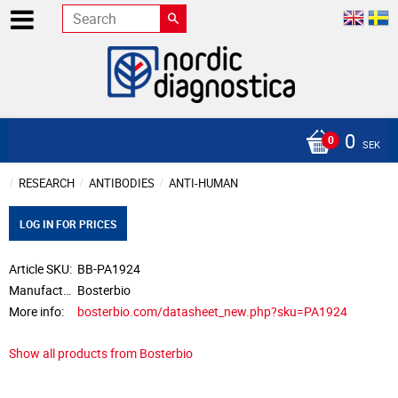
0
SEK
RESEARCH
ANTIBODIES
ANTI-HUMAN
LOG IN FOR PRICES
Article SKU
BB-PA1924
Manufacturer
Bosterbio
More info
bosterbio.com/datasheet_new.php?sku=PA1924
Show all products from Bosterbio