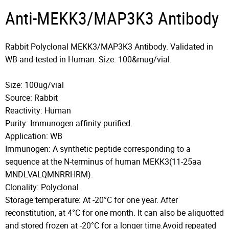
Anti-MEKK3/MAP3K3 Antibody
Rabbit Polyclonal MEKK3/MAP3K3 Antibody. Validated in
WB and tested in Human. Size: 100&mug/vial.
Size: 100ug/vial
Source: Rabbit
Reactivity: Human
Purity: Immunogen affinity purified.
Application: WB
Immunogen: A synthetic peptide corresponding to a
sequence at the N-terminus of human MEKK3(11-25aa
MNDLVALQMNRRHRM).
Clonality: Polyclonal
Storage temperature: At -20°C for one year. After
reconstitution, at 4°C for one month. It can also be aliquotted
and stored frozen at -20°C for a longer time.Avoid repeated