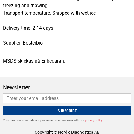
freezing and thawing.
Transport temperature: Shipped with wet ice
Delivery time: 2-14 days
Supplier: Bosterbio
MSDS skickas på Er begäran.
Newsletter
SUBSCRIBE
Your personal information is processed in accordance with our
privacy policy
.
Copyright © Nordic Diagnostica AB