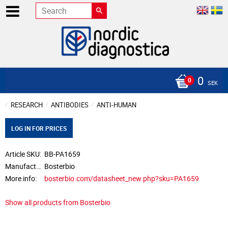
0
SEK
RESEARCH
ANTIBODIES
ANTI-HUMAN
LOG IN FOR PRICES
Article SKU
BB-PA1659
Manufacturer
Bosterbio
More info
bosterbio.com/datasheet_new.php?sku=PA1659
Show all products from Bosterbio