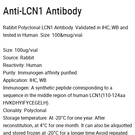
Anti-LCN1 Antibody
Rabbit Polyclonal LCN1 Antibody. Validated in IHC, WB and
tested in Human. Size: 100&mug/vial.
Size: 100ug/vial
Source: Rabbit
Reactivity: Human
Purity: Immunogen affinity purified.
Application: IHC, WB
Immunogen: A synthetic peptide corresponding to a
sequence in the middle region of human LCN1(110-124aa
HVKDHYIFYCEGELH).
Clonality: Polyclonal
Storage temperature: At -20°C for one year. After
reconstitution, at 4°C for one month. It can also be aliquotted
and stored frozen at -20°C for a longer time.Avoid repeated