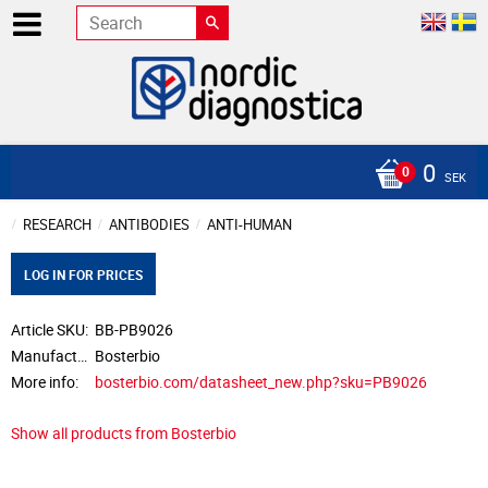
0
SEK
RESEARCH
ANTIBODIES
ANTI-HUMAN
LOG IN FOR PRICES
Article SKU
BB-PB9026
Manufacturer
Bosterbio
More info
bosterbio.com/datasheet_new.php?sku=PB9026
Show all products from Bosterbio