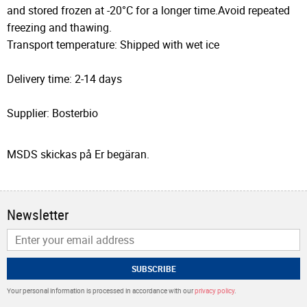
and stored frozen at -20°C for a longer time.Avoid repeated
freezing and thawing.
Transport temperature: Shipped with wet ice
Delivery time: 2-14 days
Supplier: Bosterbio
MSDS skickas på Er begäran.
Newsletter
SUBSCRIBE
Your personal information is processed in accordance with our
privacy policy
.