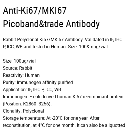
Anti-Ki67/MKI67
Picoband&trade Antibody
Rabbit Polyclonal Ki67/MKI67 Antibody. Validated in IF, IHC-
P, ICC, WB and tested in Human. Size: 100&mug/vial.
Size: 100ug/vial
Source: Rabbit
Reactivity: Human
Purity: Immunogen affinity purified.
Application: IF, IHC-P, ICC, WB
Immunogen: E.coli-derived human Ki67 recombinant protein
(Position: K2860-I3256).
Clonality: Polyclonal
Storage temperature: At -20°C for one year. After
reconstitution, at 4°C for one month. It can also be aliquotted