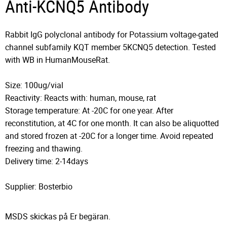
Anti-KCNQ5 Antibody
Rabbit IgG polyclonal antibody for Potassium voltage-gated
channel subfamily KQT member 5KCNQ5 detection. Tested
with WB in HumanMouseRat.
Size: 100ug/vial
Reactivity: Reacts with: human, mouse, rat
Storage temperature: At -20C for one year. After
reconstitution, at 4C for one month. It can also be aliquotted
and stored frozen at -20C for a longer time. Avoid repeated
freezing and thawing.
Delivery time: 2-14days
Supplier: Bosterbio
MSDS skickas på Er begäran.