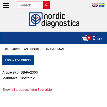
0
SEK
RESEARCH
ANTIBODIES
ANTI-HUMAN
LOG IN FOR PRICES
Article SKU
BB-PA2300
Manufacturer
Bosterbio
Show all products from Bosterbio