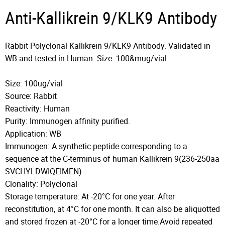
Anti-Kallikrein 9/KLK9 Antibody
Rabbit Polyclonal Kallikrein 9/KLK9 Antibody. Validated in
WB and tested in Human. Size: 100&mug/vial.
Size: 100ug/vial
Source: Rabbit
Reactivity: Human
Purity: Immunogen affinity purified.
Application: WB
Immunogen: A synthetic peptide corresponding to a
sequence at the C-terminus of human Kallikrein 9(236-250aa
SVCHYLDWIQEIMEN).
Clonality: Polyclonal
Storage temperature: At -20°C for one year. After
reconstitution, at 4°C for one month. It can also be aliquotted
and stored frozen at -20°C for a longer time.Avoid repeated