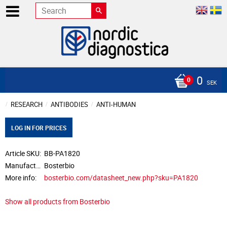
0
SEK
RESEARCH
ANTIBODIES
ANTI-HUMAN
LOG IN FOR PRICES
Article SKU
BB-PA1820
Manufacturer
Bosterbio
More info
bosterbio.com/datasheet_new.php?sku=PA1820
Show all products from Bosterbio