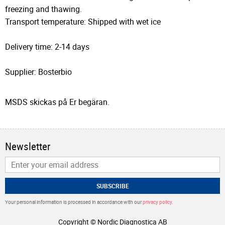
freezing and thawing.
Transport temperature: Shipped with wet ice
Delivery time: 2-14 days
Supplier: Bosterbio
MSDS skickas på Er begäran.
Newsletter
SUBSCRIBE
Your personal information is processed in accordance with our
privacy policy
.
Copyright © Nordic Diagnostica AB