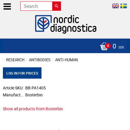
0
SEK
RESEARCH
ANTIBODIES
ANTI-HUMAN
LOG IN FOR PRICES
Article SKU
BB-PA1405
Manufacturer
Bosterbio
Show all products from Bosterbio