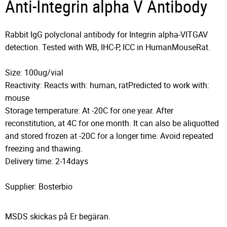
Anti-Integrin alpha V Antibody
Rabbit IgG polyclonal antibody for Integrin alpha-VITGAV
detection. Tested with WB, IHC-P, ICC in HumanMouseRat.
Size: 100ug/vial
Reactivity: Reacts with: human, ratPredicted to work with:
mouse
Storage temperature: At -20C for one year. After
reconstitution, at 4C for one month. It can also be aliquotted
and stored frozen at -20C for a longer time. Avoid repeated
freezing and thawing.
Delivery time: 2-14days
Supplier: Bosterbio
MSDS skickas på Er begäran.