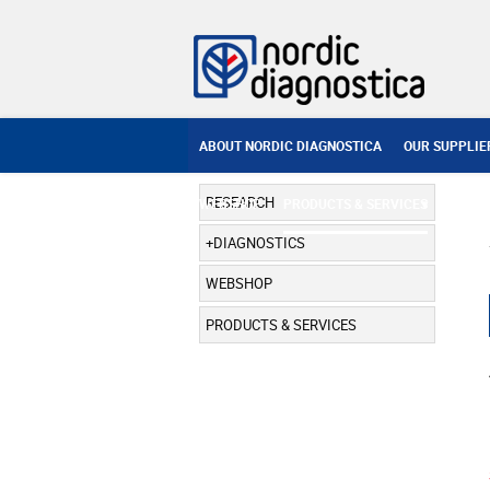
ABOUT NORDIC DIAGNOSTICA
OUR SUPPLIE
RESEARCH
WEBSHOP
PRODUCTS & SERVICES
DIAGNOSTICS
WEBSHOP
PRODUCTS & SERVICES