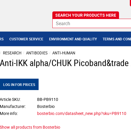
RS
CUSTOMER SERVICE
ENVIRONMENT AND QUALITY
TERMS AND CON
RESEARCH
ANTIBODIES
ANTI-HUMAN
Anti-IKK alpha/CHUK Picoband&trade
LOG IN FOR PRICES
Article SKU
BB-PB9110
Manufacturer
Bosterbio
More info
bosterbio.com/datasheet_new.php?sku=PB9110
Show all products from Bosterbio