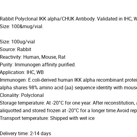
Rabbit Polyclonal IKK alpha/CHUK Antibody. Validated in IHC, 
Size: 100&mug/vial.
Size: 100ug/vial
Source: Rabbit
Reactivity: Human, Mouse, Rat
Purity: Immunogen affinity purified.
Application: IHC, WB
Immunogen: E.coli-derived human IKK alpha recombinant protei
alpha shares 98% amino acid (aa) sequence identity with mouse
Clonality: Polyclonal
Storage temperature: At -20°C for one year. After reconstitution,
aliquotted and stored frozen at -20°C for a longer time.Avoid re
Transport temperature: Shipped with wet ice
Delivery time: 2-14 days