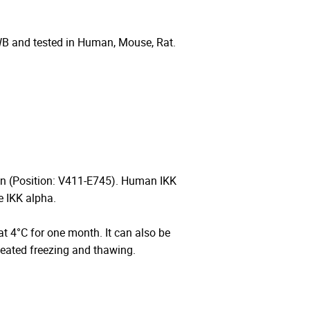
WB and tested in Human, Mouse, Rat.
n (Position: V411-E745). Human IKK
 IKK alpha.
 at 4°C for one month. It can also be
peated freezing and thawing.