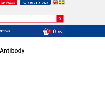
MY PAGES
+46-31-212627
0
DITIONS
SEK
 Antibody