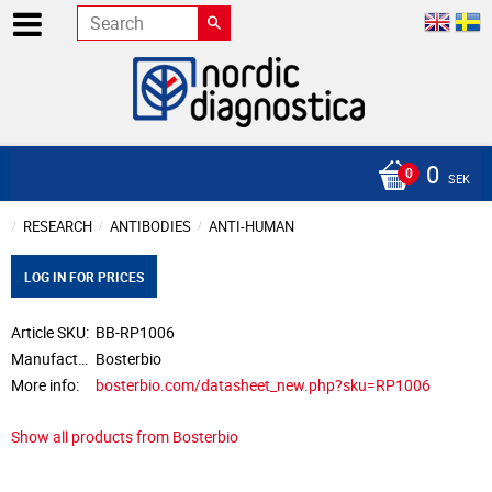
0
SEK
RESEARCH
ANTIBODIES
ANTI-HUMAN
LOG IN FOR PRICES
Article SKU
BB-RP1006
Manufacturer
Bosterbio
More info
bosterbio.com/datasheet_new.php?sku=RP1006
Show all products from Bosterbio