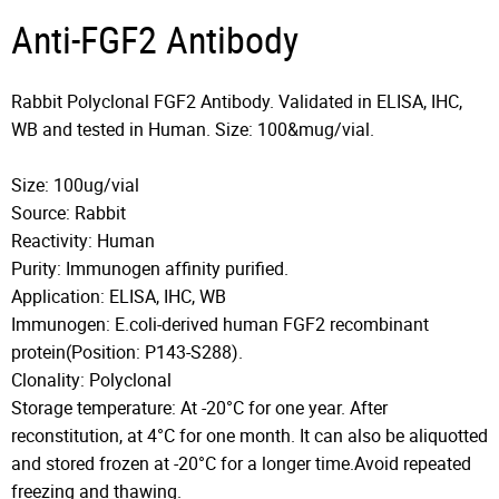
Anti-FGF2 Antibody
Rabbit Polyclonal FGF2 Antibody. Validated in ELISA, IHC,
WB and tested in Human. Size: 100&mug/vial.
Size: 100ug/vial
Source: Rabbit
Reactivity: Human
Purity: Immunogen affinity purified.
Application: ELISA, IHC, WB
Immunogen: E.coli-derived human FGF2 recombinant
protein(Position: P143-S288).
Clonality: Polyclonal
Storage temperature: At -20°C for one year. After
reconstitution, at 4°C for one month. It can also be aliquotted
and stored frozen at -20°C for a longer time.Avoid repeated
freezing and thawing.