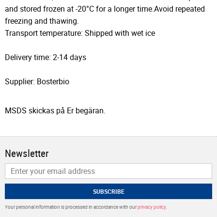
and stored frozen at -20°C for a longer time.Avoid repeated
freezing and thawing.
Transport temperature: Shipped with wet ice
Delivery time: 2-14 days
Supplier: Bosterbio
MSDS skickas på Er begäran.
Newsletter
SUBSCRIBE
Your personal information is processed in accordance with our
privacy policy
.