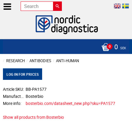
0
SEK
RESEARCH
ANTIBODIES
ANTI-HUMAN
LOG IN FOR PRICES
Article SKU
BB-PA1577
Manufacturer
Bosterbio
More info
bosterbio.com/datasheet_new.php?sku=PA1577
Show all products from Bosterbio