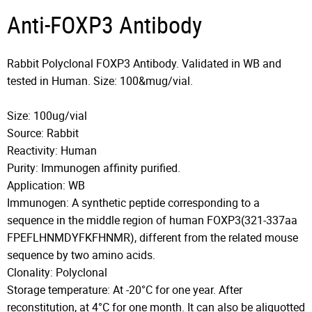
Anti-FOXP3 Antibody
Rabbit Polyclonal FOXP3 Antibody. Validated in WB and
tested in Human. Size: 100&mug/vial.
Size: 100ug/vial
Source: Rabbit
Reactivity: Human
Purity: Immunogen affinity purified.
Application: WB
Immunogen: A synthetic peptide corresponding to a
sequence in the middle region of human FOXP3(321-337aa
FPEFLHNMDYFKFHNMR), different from the related mouse
sequence by two amino acids.
Clonality: Polyclonal
Storage temperature: At -20°C for one year. After
reconstitution, at 4°C for one month. It can also be aliquotted