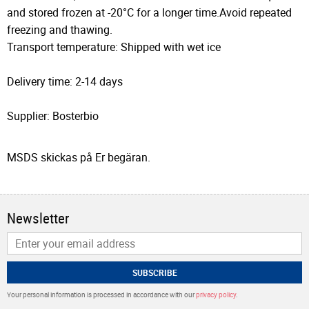
and stored frozen at -20°C for a longer time.Avoid repeated
freezing and thawing.
Transport temperature: Shipped with wet ice
Delivery time: 2-14 days
Supplier: Bosterbio
MSDS skickas på Er begäran.
Newsletter
SUBSCRIBE
Your personal information is processed in accordance with our
privacy policy
.