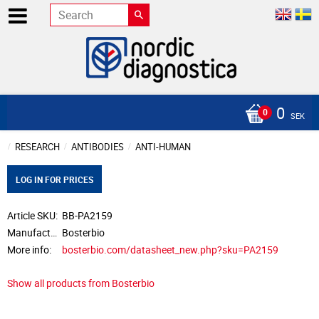
0
SEK
RESEARCH
ANTIBODIES
ANTI-HUMAN
LOG IN FOR PRICES
Article SKU
BB-PA2159
Manufacturer
Bosterbio
More info
bosterbio.com/datasheet_new.php?sku=PA2159
Show all products from Bosterbio