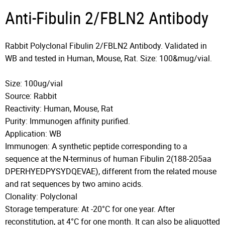
Anti-Fibulin 2/FBLN2 Antibody
Rabbit Polyclonal Fibulin 2/FBLN2 Antibody. Validated in
WB and tested in Human, Mouse, Rat. Size: 100&mug/vial.
Size: 100ug/vial
Source: Rabbit
Reactivity: Human, Mouse, Rat
Purity: Immunogen affinity purified.
Application: WB
Immunogen: A synthetic peptide corresponding to a
sequence at the N-terminus of human Fibulin 2(188-205aa
DPERHYEDPYSYDQEVAE), different from the related mouse
and rat sequences by two amino acids.
Clonality: Polyclonal
Storage temperature: At -20°C for one year. After
reconstitution, at 4°C for one month. It can also be aliquotted