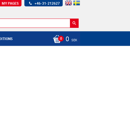
MY PAGES
+46-31-212627
0
DITIONS
SEK