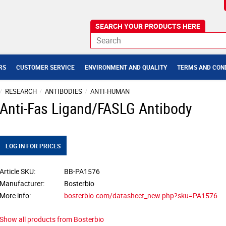
RS
CUSTOMER SERVICE
ENVIRONMENT AND QUALITY
TERMS AND CON
RESEARCH
ANTIBODIES
ANTI-HUMAN
Anti-Fas Ligand/FASLG Antibody
LOG IN FOR PRICES
Article SKU
BB-PA1576
Manufacturer
Bosterbio
More info
bosterbio.com/datasheet_new.php?sku=PA1576
Show all products from Bosterbio