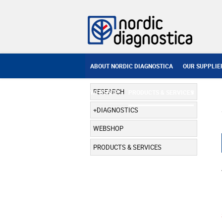
ABOUT NORDIC DIAGNOSTICA
OUR SUPPLIE
RESEARCH
WEBSHOP
PRODUCTS & SERVICES
DIAGNOSTICS
WEBSHOP
PRODUCTS & SERVICES