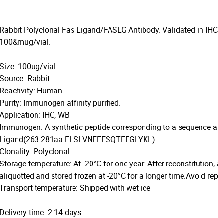
Rabbit Polyclonal Fas Ligand/FASLG Antibody. Validated in IHC
100&mug/vial.
Size: 100ug/vial
Source: Rabbit
Reactivity: Human
Purity: Immunogen affinity purified.
Application: IHC, WB
Immunogen: A synthetic peptide corresponding to a sequence a
Ligand(263-281aa ELSLVNFEESQTFFGLYKL).
Clonality: Polyclonal
Storage temperature: At -20°C for one year. After reconstitution,
aliquotted and stored frozen at -20°C for a longer time.Avoid re
Transport temperature: Shipped with wet ice
Delivery time: 2-14 days