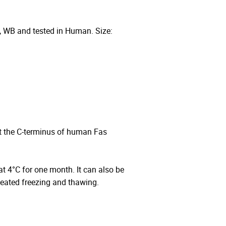
, WB and tested in Human. Size:
t the C-terminus of human Fas
 at 4°C for one month. It can also be
peated freezing and thawing.