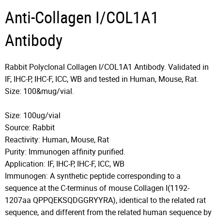
Anti-Collagen I/COL1A1
Antibody
Rabbit Polyclonal Collagen I/COL1A1 Antibody. Validated in
IF, IHC-P, IHC-F, ICC, WB and tested in Human, Mouse, Rat.
Size: 100&mug/vial.
Size: 100ug/vial
Source: Rabbit
Reactivity: Human, Mouse, Rat
Purity: Immunogen affinity purified.
Application: IF, IHC-P, IHC-F, ICC, WB
Immunogen: A synthetic peptide corresponding to a
sequence at the C-terminus of mouse Collagen I(1192-
1207aa QPPQEKSQDGGRYYRA), identical to the related rat
sequence, and different from the related human sequence by