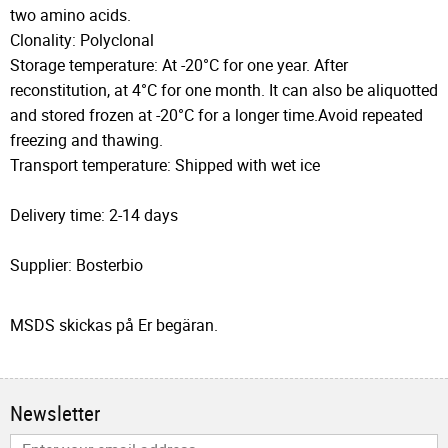
two amino acids.
Clonality: Polyclonal
Storage temperature: At -20°C for one year. After
reconstitution, at 4°C for one month. It can also be aliquotted
and stored frozen at -20°C for a longer time.Avoid repeated
freezing and thawing.
Transport temperature: Shipped with wet ice
Delivery time: 2-14 days
Supplier: Bosterbio
MSDS skickas på Er begäran.
Newsletter