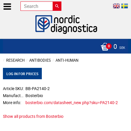
0
SEK
RESEARCH
ANTIBODIES
ANTI-HUMAN
LOG IN FOR PRICES
Article SKU
BB-PA2140-2
Manufacturer
Bosterbio
More info
bosterbio.com/datasheet_new.php?sku=PA2140-2
Show all products from Bosterbio