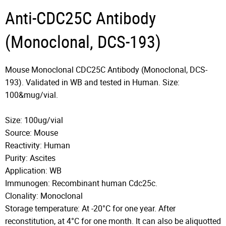
Anti-CDC25C Antibody
(Monoclonal, DCS-193)
Mouse Monoclonal CDC25C Antibody (Monoclonal, DCS-
193). Validated in WB and tested in Human. Size:
100&mug/vial.
Size: 100ug/vial
Source: Mouse
Reactivity: Human
Purity: Ascites
Application: WB
Immunogen: Recombinant human Cdc25c.
Clonality: Monoclonal
Storage temperature: At -20°C for one year. After
reconstitution, at 4°C for one month. It can also be aliquotted