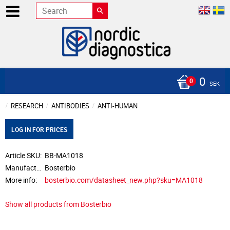
0
SEK
RESEARCH
ANTIBODIES
ANTI-HUMAN
LOG IN FOR PRICES
Article SKU
BB-MA1018
Manufacturer
Bosterbio
More info
bosterbio.com/datasheet_new.php?sku=MA1018
Show all products from Bosterbio