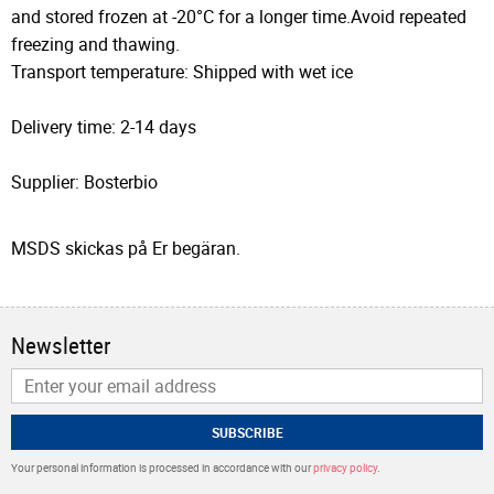
and stored frozen at -20°C for a longer time.Avoid repeated
freezing and thawing.
Transport temperature: Shipped with wet ice
Delivery time: 2-14 days
Supplier: Bosterbio
MSDS skickas på Er begäran.
Newsletter
SUBSCRIBE
Your personal information is processed in accordance with our
privacy policy
.