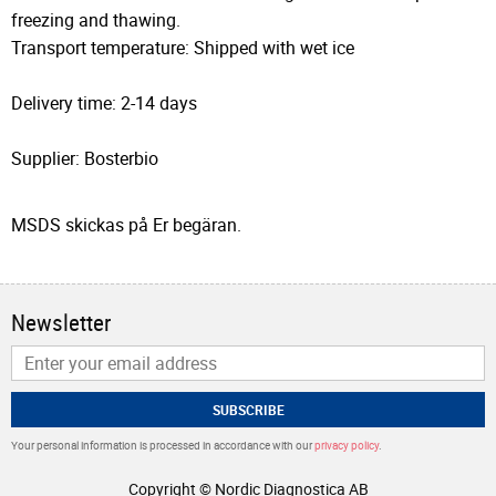
freezing and thawing.
Transport temperature: Shipped with wet ice
Delivery time: 2-14 days
Supplier: Bosterbio
MSDS skickas på Er begäran.
Newsletter
SUBSCRIBE
Your personal information is processed in accordance with our
privacy policy
.
Copyright © Nordic Diagnostica AB