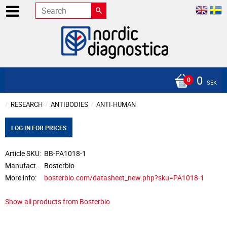
0
SEK
RESEARCH
ANTIBODIES
ANTI-HUMAN
LOG IN FOR PRICES
Article SKU
BB-PA1018-1
Manufacturer
Bosterbio
More info
bosterbio.com/datasheet_new.php?sku=PA1018-1
Show all products from Bosterbio