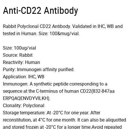
Anti-CD22 Antibody
Rabbit Polyclonal CD22 Antibody. Validated in IHC, WB and
tested in Human. Size: 100&mug/vial.
Size: 100ug/vial
Source: Rabbit
Reactivity: Human
Purity: Immunogen affinity purified.
Application: IHC, WB
Immunogen: A synthetic peptide corresponding to a
sequence at the C-terminus of human CD22(832-847aa
ERPQAQENVDYVILKH).
Clonality: Polyclonal
Storage temperature: At -20°C for one year. After
reconstitution, at 4°C for one month. It can also be aliquotted
and stored frozen at -20°C for a longer time.Avoid repeated