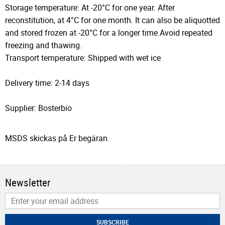
Storage temperature: At -20°C for one year. After
reconstitution, at 4°C for one month. It can also be aliquotted
and stored frozen at -20°C for a longer time.Avoid repeated
freezing and thawing.
Transport temperature: Shipped with wet ice
Delivery time: 2-14 days
Supplier: Bosterbio
MSDS skickas på Er begäran.
Newsletter
SUBSCRIBE