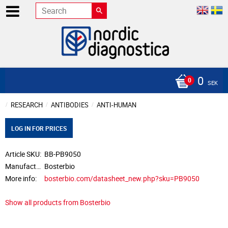
0
SEK
RESEARCH
ANTIBODIES
ANTI-HUMAN
LOG IN FOR PRICES
Article SKU
BB-PB9050
Manufacturer
Bosterbio
More info
bosterbio.com/datasheet_new.php?sku=PB9050
Show all products from Bosterbio