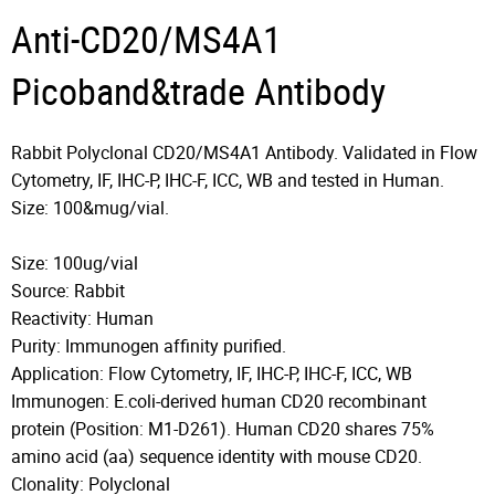
Anti-CD20/MS4A1
Picoband&trade Antibody
Rabbit Polyclonal CD20/MS4A1 Antibody. Validated in Flow
Cytometry, IF, IHC-P, IHC-F, ICC, WB and tested in Human.
Size: 100&mug/vial.
Size: 100ug/vial
Source: Rabbit
Reactivity: Human
Purity: Immunogen affinity purified.
Application: Flow Cytometry, IF, IHC-P, IHC-F, ICC, WB
Immunogen: E.coli-derived human CD20 recombinant
protein (Position: M1-D261). Human CD20 shares 75%
amino acid (aa) sequence identity with mouse CD20.
Clonality: Polyclonal