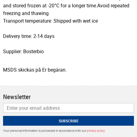
and stored frozen at -20°C for a longer time.Avoid repeated
freezing and thawing.
Transport temperature: Shipped with wet ice
Delivery time: 2-14 days
Supplier: Bosterbio
MSDS skickas på Er begäran.
Newsletter
SUBSCRIBE
Your personal information is processed in accordance with our
privacy policy
.