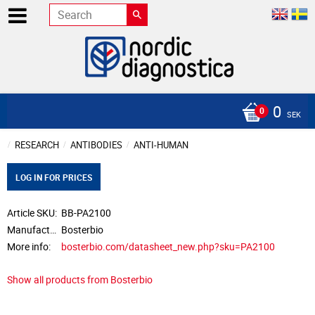
0
SEK
RESEARCH
ANTIBODIES
ANTI-HUMAN
LOG IN FOR PRICES
Article SKU
BB-PA2100
Manufacturer
Bosterbio
More info
bosterbio.com/datasheet_new.php?sku=PA2100
Show all products from Bosterbio