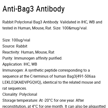
Anti-Bag3 Antibody
Rabbit Polyclonal Bag3 Antibody. Validated in IHC, WB and
tested in Human, Mouse, Rat. Size: 100&mug/vial.
Size: 100ug/vial
Source: Rabbit
Reactivity: Human, Mouse, Rat
Purity: Immunogen affinity purified.
Application: IHC, WB
Immunogen: A synthetic peptide corresponding to a
sequence at the C-terminus of human Bag3(491-506aa
LEKLEQKAIDVPGQVQ), identical to the related mouse and
rat sequences.
Clonality: Polyclonal
Storage temperature: At -20°C for one year. After
reconstitution, at 4°C for one month. It can also be aliquotted