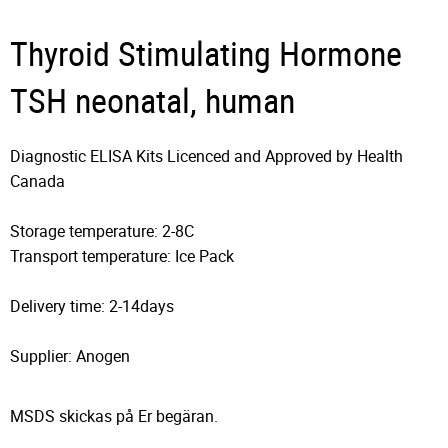
Thyroid Stimulating Hormone
TSH neonatal, human
Diagnostic ELISA Kits Licenced and Approved by Health
Canada
Storage temperature: 2-8C
Transport temperature: Ice Pack
Delivery time: 2-14days
Supplier: Anogen
MSDS skickas på Er begäran.