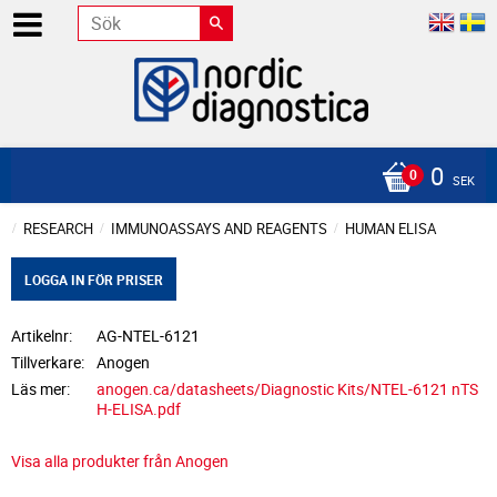
0
SEK
RESEARCH
IMMUNOASSAYS AND REAGENTS
HUMAN ELISA
LOGGA IN FÖR PRISER
Artikelnr
AG-NTEL-6121
Tillverkare
Anogen
Läs mer
anogen.ca/datasheets/Diagnostic Kits/NTEL-6121 nTS
H-ELISA.pdf
Visa alla produkter från Anogen