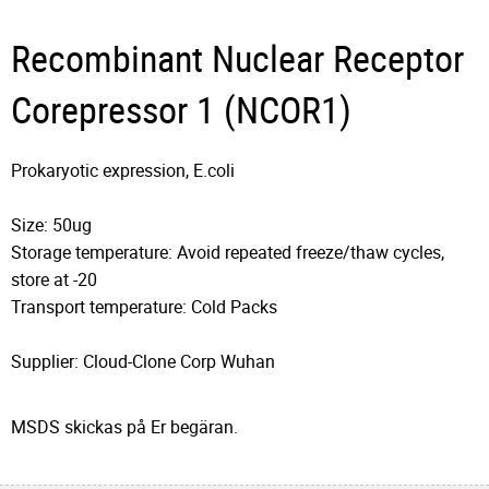
Recombinant Nuclear Receptor
Corepressor 1 (NCOR1)
Prokaryotic expression, E.coli
Size: 50ug
Storage temperature: Avoid repeated freeze/thaw cycles,
store at -20
Transport temperature: Cold Packs
Supplier: Cloud-Clone Corp Wuhan
MSDS skickas på Er begäran.