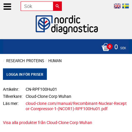
0
SEK
RESEARCH
PROTEINS
HUMAN
LOGGA IN FÖR PRISER
Artikelnr
CN-RPF100Hu01
Tillverkare
Cloud-Clone Corp Wuhan
Läs mer
cloud-clone.com/manual/Recombinant-Nuclear-Recept
or-Corepressor-1-(NCOR1)-RPF100Hu01.pdf
Visa alla produkter från Cloud-Clone Corp Wuhan