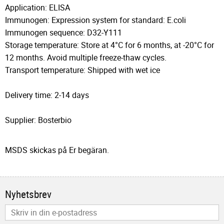
Application: ELISA
Immunogen: Expression system for standard: E.coli
Immunogen sequence: D32-Y111
Storage temperature: Store at 4°C for 6 months, at -20°C for
12 months. Avoid multiple freeze-thaw cycles.
Transport temperature: Shipped with wet ice
Delivery time: 2-14 days
Supplier: Bosterbio
MSDS skickas på Er begäran.
Nyhetsbrev