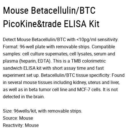
Mouse Betacellulin/BTC
PicoKine&trade ELISA Kit
Detect Mouse Betacellulin/BTC with <10pg/ml sensitivity.
Format: 96-well plate with removable strips. Compatible
samples: cell culture supernates, cell lysates, serum and
plasma (heparin, EDTA). This is a TMB colorimetric
sandwich ELISA kit with short assay time and fast
experiment set up. Betacellulin/BTC tissue specificity: Found
in several mouse tissues including kidney, uterus and liver,
as well as in beta tumor cell line and MCF-7 cells. It is not
detected in the brain.
Size: 96wells/kit, with removable strips.
Source: Mouse
Reactivity: Mouse