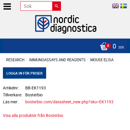
0
SEK
RESEARCH
IMMUNOASSAYS AND REAGENTS
MOUSE ELISA
LOGGA IN FÖR PRISER
Artikelnr
BB-EK1193
Tillverkare
Bosterbio
Läs mer
bosterbio.com/datasheet_new.php?sku=EK1193
Visa alla produkter från Bosterbio