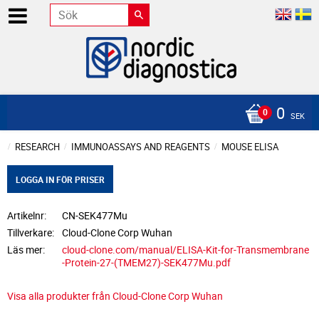
0
SEK
RESEARCH
IMMUNOASSAYS AND REAGENTS
MOUSE ELISA
LOGGA IN FÖR PRISER
Artikelnr
CN-SEK477Mu
Tillverkare
Cloud-Clone Corp Wuhan
Läs mer
cloud-clone.com/manual/ELISA-Kit-for-Transmembrane
-Protein-27-(TMEM27)-SEK477Mu.pdf
Visa alla produkter från Cloud-Clone Corp Wuhan