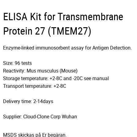
ELISA Kit for Transmembrane
Protein 27 (TMEM27)
Enzyme-linked immunosorbent assay for Antigen Detection.
Size: 96 tests
Reactivity: Mus musculus (Mouse)
Storage temperature: +2-8C and -20C see manual
Transport temperature: +2-8C
Delivery time: 2-14days
Supplier: Cloud-Clone Corp Wuhan
MSDS skickas på Er begäran.