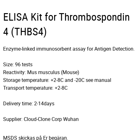
ELISA Kit for Thrombospondin
4 (THBS4)
Enzyme-linked immunosorbent assay for Antigen Detection.
Size: 96 tests
Reactivity: Mus musculus (Mouse)
Storage temperature: +2-8C and -20C see manual
Transport temperature: +2-8C
Delivery time: 2-14days
Supplier: Cloud-Clone Corp Wuhan
MSDS skickas på Er begäran.