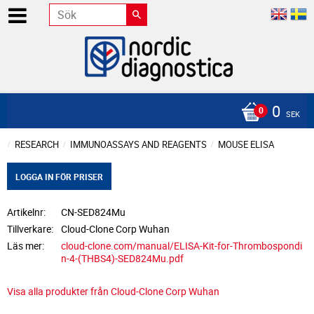
0
SEK
RESEARCH
IMMUNOASSAYS AND REAGENTS
MOUSE ELISA
LOGGA IN FÖR PRISER
Artikelnr
CN-SED824Mu
Tillverkare
Cloud-Clone Corp Wuhan
Läs mer
cloud-clone.com/manual/ELISA-Kit-for-Thrombospondi
n-4-(THBS4)-SED824Mu.pdf
Visa alla produkter från Cloud-Clone Corp Wuhan