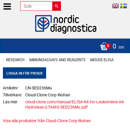
0
SEK
RESEARCH
IMMUNOASSAYS AND REAGENTS
MOUSE ELISA
LOGGA IN FÖR PRISER
Artikelnr
CN-SED236Mu
Tillverkare
Cloud-Clone Corp Wuhan
Läs mer
cloud-clone.com/manual/ELISA-Kit-for-Leukotriene-A4-
Hydrolase-(LTA4H)-SED236Mu.pdf
Visa alla produkter från Cloud-Clone Corp Wuhan