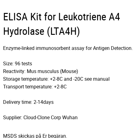
ELISA Kit for Leukotriene A4
Hydrolase (LTA4H)
Enzyme-linked immunosorbent assay for Antigen Detection.
Size: 96 tests
Reactivity: Mus musculus (Mouse)
Storage temperature: +2-8C and -20C see manual
Transport temperature: +2-8C
Delivery time: 2-14days
Supplier: Cloud-Clone Corp Wuhan
MSDS skickas på Er begäran.