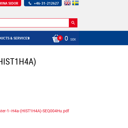
MINA SIDOR
+46-31-212627
0
UCTS & SERVICES
SEK
 (HIST1H4A)
uster-1--H4a-(HIST1H4A)-SEQ004Hu.pdf